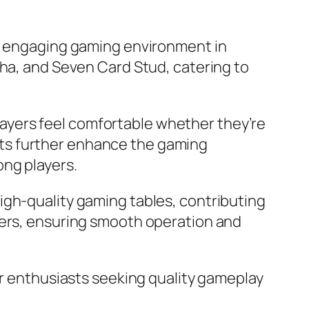
an engaging gaming environment in
aha, and Seven Card Stud, catering to
ayers feel comfortable whether they’re
ts further enhance the gaming
ong players.
igh-quality gaming tables, contributing
yers, ensuring smooth operation and
er enthusiasts seeking quality gameplay