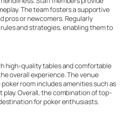
friendliness. Staff members provide
meplay. The team fosters a supportive
ed pros or newcomers. Regularly
ules and strategies, enabling them to
h high-quality tables and comfortable
the overall experience. The venue
the poker room includes amenities such as
play. Overall, the combination of top-
destination for poker enthusiasts.