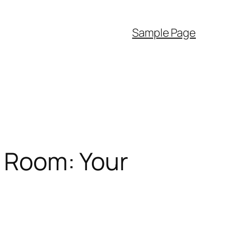
Sample Page
r Room: Your