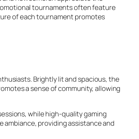
 promotional tournaments often feature
ucture of each tournament promotes
usiasts. Brightly lit and spacious, the
t promotes a sense of community, allowing
essions, while high-quality gaming
he ambiance, providing assistance and