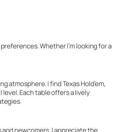
 preferences. Whether I’m looking for a
ng atmosphere. I find Texas Hold’em,
level. Each table offers a lively
ategies.
s and newcomers. I appreciate the