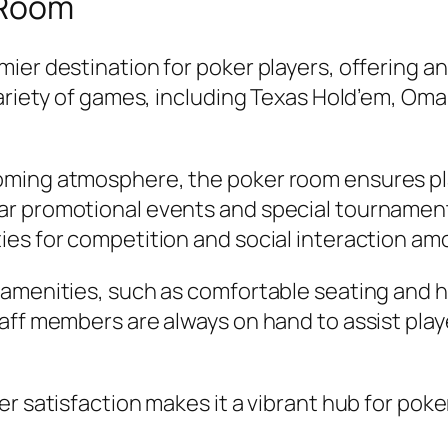
 Room
mier destination for poker players, offering 
variety of games, including Texas Hold’em, Om
oming atmosphere, the poker room ensures pl
ar promotional events and special tournamen
es for competition and social interaction am
 amenities, such as comfortable seating and h
taff members are always on hand to assist pla
er satisfaction makes it a vibrant hub for pok