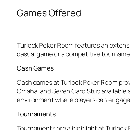
Games Offered
Turlock Poker Room features an extensiv
casual game or a competitive tournament
Cash Games
Cash games at Turlock Poker Room provi
Omaha, and Seven Card Stud available at v
environment where players can engage i
Tournaments
Tournaments are a highlight at Turlock