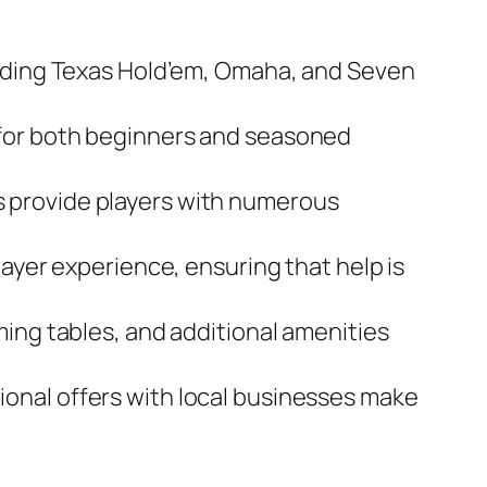
luding Texas Hold’em, Omaha, and Seven
 for both beginners and seasoned
 provide players with numerous
ayer experience, ensuring that help is
ing tables, and additional amenities
onal offers with local businesses make