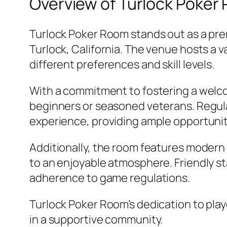
Overview of Turlock Poker
Turlock Poker Room stands out as a pre
Turlock, California. The venue hosts a 
different preferences and skill levels.
With a commitment to fostering a welc
beginners or seasoned veterans. Regul
experience, providing ample opportuniti
Additionally, the room features modern
to an enjoyable atmosphere. Friendly s
adherence to game regulations.
Turlock Poker Room’s dedication to play
in a supportive community.