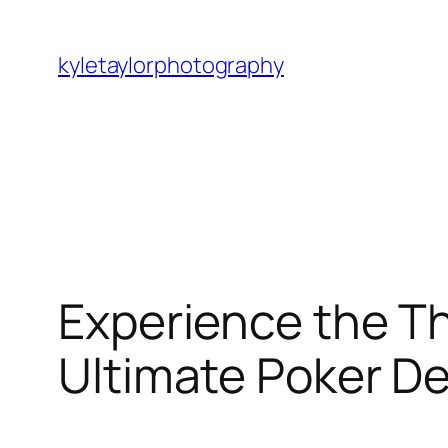
Skip
to
kyletaylorphotography
content
Experience the Th
Ultimate Poker De