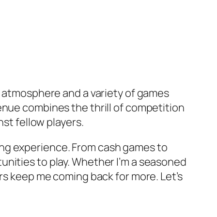
ng atmosphere and a variety of games
s venue combines the thrill of competition
nst fellow players.
ing experience. From cash games to
unities to play. Whether I’m a seasoned
ers keep me coming back for more. Let’s