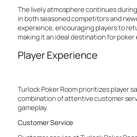
The lively atmosphere continues during 
in both seasoned competitors and new
experience, encouraging players to retu
making it an ideal destination for poker
Player Experience
Turlock Poker Room prioritizes player s
combination of attentive customer serv
gameplay.
Customer Service