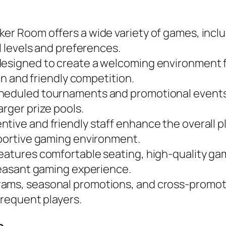
ker Room offers a wide variety of games, inc
ll levels and preferences.
 designed to create a welcoming environment
ion and friendly competition.
cheduled tournaments and promotional events
arger prize pools.
tive and friendly staff enhance the overall pl
pportive gaming environment.
eatures comfortable seating, high-quality gam
pleasant gaming experience.
ams, seasonal promotions, and cross-promoti
frequent players.