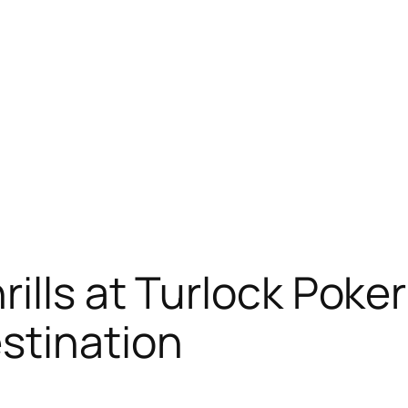
rills at Turlock Poke
stination