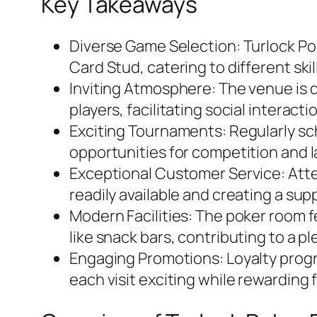
Key Takeaways
Diverse Game Selection: Turlock Po
Card Stud, catering to different ski
Inviting Atmosphere: The venue is
players, facilitating social interact
Exciting Tournaments: Regularly s
opportunities for competition and l
Exceptional Customer Service: Atten
readily available and creating a su
Modern Facilities: The poker room f
like snack bars, contributing to a 
Engaging Promotions: Loyalty progr
each visit exciting while rewarding 