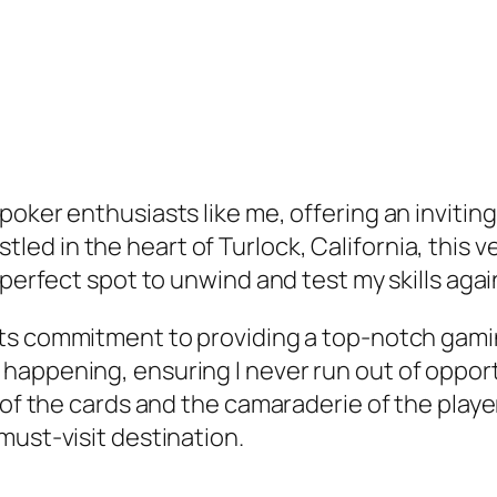
poker enthusiasts like me, offering an inviti
 Nestled in the heart of Turlock, California, thi
 perfect spot to unwind and test my skills agai
 its commitment to providing a top-notch gam
happening, ensuring I never run out of opport
t of the cards and the camaraderie of the play
must-visit destination.