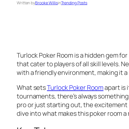
Written by
Brooke Willis
in
Trending Posts
Turlock Poker Room is a hidden gem for 
that cater to players of all skill levels.
with a friendly environment, making it a
What sets
Turlock Poker Room
apart is
tournaments, there’s always something 
pro or just starting out, the excitemen
dive into what makes this poker room a 