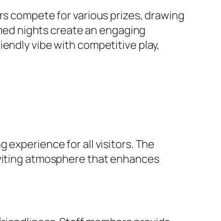
rs compete for various prizes, drawing
ed nights create an engaging
endly vibe with competitive play,
 experience for all visitors. The
nviting atmosphere that enhances