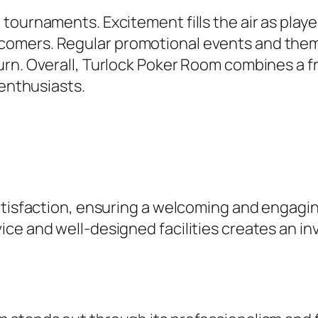
tournaments. Excitement fills the air as playe
comers. Regular promotional events and them
rn. Overall, Turlock Poker Room combines a fri
 enthusiasts.
atisfaction, ensuring a welcoming and engaging
ice and well-designed facilities creates an i