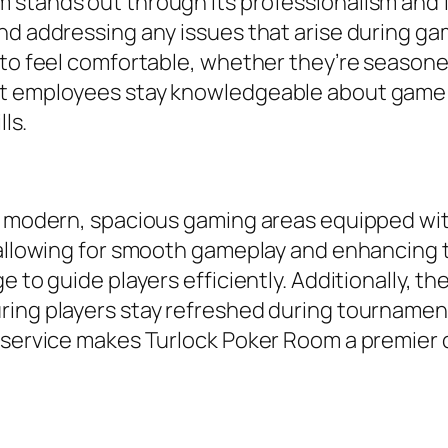
 stands out through its professionalism and 
nd addressing any issues that arise during ga
s to feel comfortable, whether they’re season
at employees stay knowledgeable about game r
lls.
de modern, spacious gaming areas equipped wit
, allowing for smooth gameplay and enhancing 
e to guide players efficiently. Additionally, 
ing players stay refreshed during tournament 
 service makes Turlock Poker Room a premier 