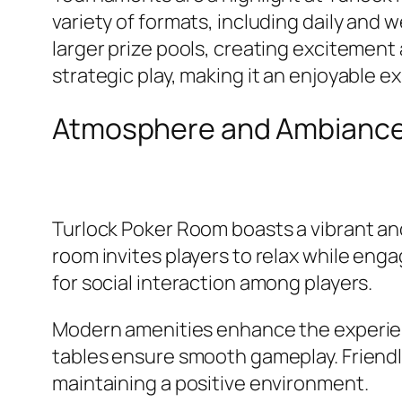
variety of formats, including daily and
larger prize pools, creating excitemen
strategic play, making it an enjoyable e
Atmosphere and Ambianc
Turlock Poker Room boasts a vibrant and
room invites players to relax while enga
for social interaction among players.
Modern amenities enhance the experien
tables ensure smooth gameplay. Friendl
maintaining a positive environment.