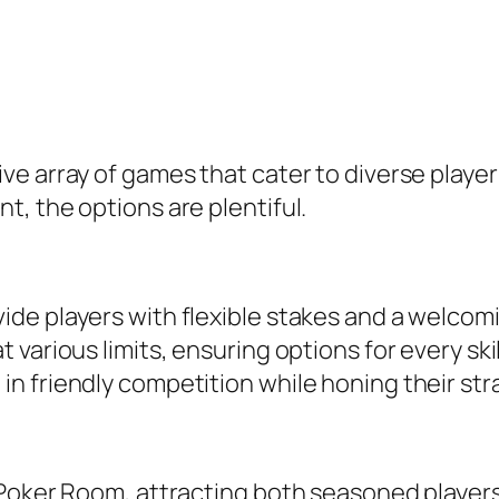
e array of games that cater to diverse player
, the options are plentiful.
de players with flexible stakes and a welcomi
arious limits, ensuring options for every skill 
n friendly competition while honing their str
 Poker Room, attracting both seasoned player