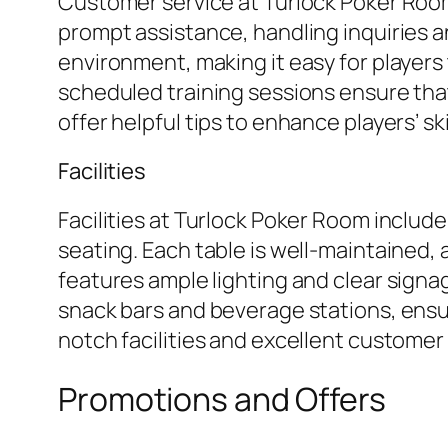
Customer service at Turlock Poker Room
prompt assistance, handling inquiries a
environment, making it easy for player
scheduled training sessions ensure th
offer helpful tips to enhance players’ ski
Facilities
Facilities at Turlock Poker Room inclu
seating. Each table is well-maintained
features ample lighting and clear signag
snack bars and beverage stations, ensur
notch facilities and excellent customer
Promotions and Offers