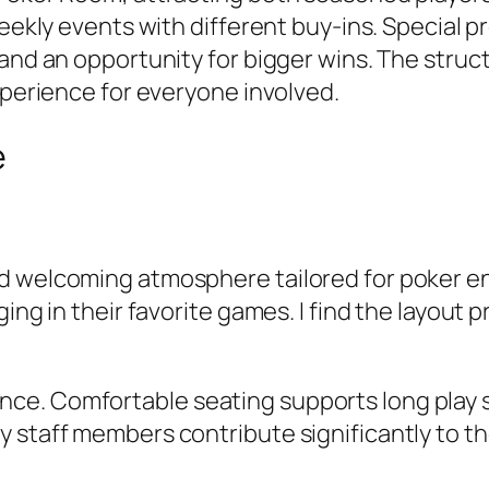
 weekly events with different buy-ins. Special
t and an opportunity for bigger wins. The str
xperience for everyone involved.
e
 welcoming atmosphere tailored for poker enth
ging in their favorite games. I find the layou
ce. Comfortable seating supports long play s
y staff members contribute significantly to t