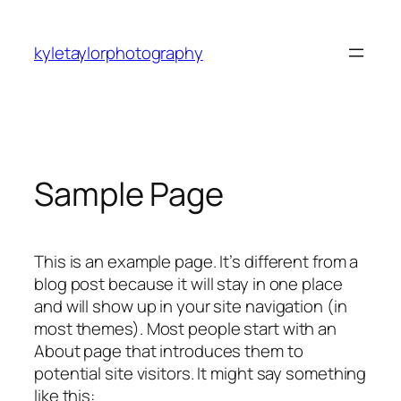
Skip
to
kyletaylorphotography
content
Sample Page
This is an example page. It’s different from a
blog post because it will stay in one place
and will show up in your site navigation (in
most themes). Most people start with an
About page that introduces them to
potential site visitors. It might say something
like this: