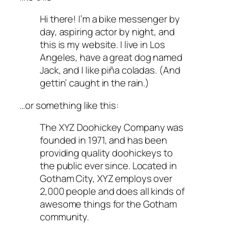
Hi there! I’m a bike messenger by
day, aspiring actor by night, and
this is my website. I live in Los
Angeles, have a great dog named
Jack, and I like piña coladas. (And
gettin’ caught in the rain.)
…or something like this:
The XYZ Doohickey Company was
founded in 1971, and has been
providing quality doohickeys to
the public ever since. Located in
Gotham City, XYZ employs over
2,000 people and does all kinds of
awesome things for the Gotham
community.