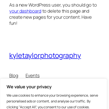
As a new WordPress user, you should go to
your dashboard
to delete this page and
create new pages for your content. Have
fun!
kyletaylorphotography
Blog
Events
About
Shop
We value your privacy
FAQs
Patterns
Authors
Themes
We use cookies to enhance your browsing experience, serve
personalised ads or content, and analyse our traffic. By
clicking "Accept All", you consent to our use of cookies.